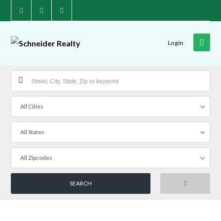
Login
All Cities
All States
All Zipcodes