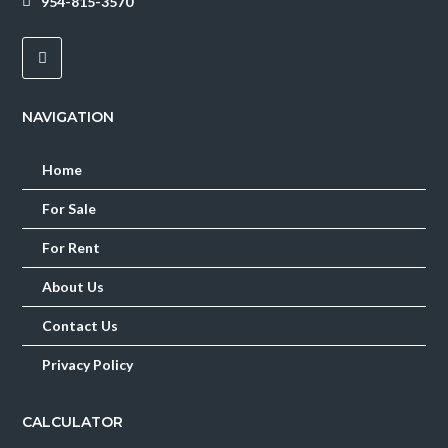
954-815-3570
Lost your password?
NAVIGATION
Home
For Sale
For Rent
About Us
Contact Us
Privacy Policy
CALCULATOR