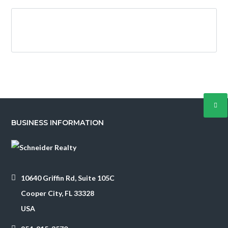
Log in
Username
BUSINESS INFORMATION
Password
LOGIN
10640 Griffin Rd, Suite 105C
Cooper City, FL 33328
USA