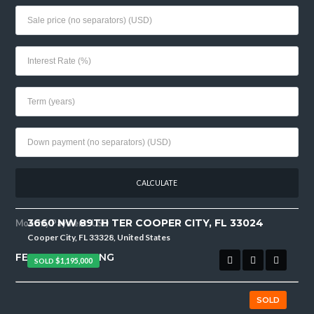
3660 NW 89TH TER COOPER CITY, FL 33024
Monthly Payment:
USD
Cooper City, FL 33328, United States
FEATURED LISTING
SOLD
$1,195,000
SOLD